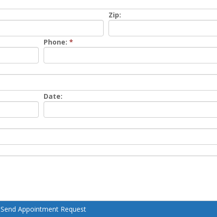
Zip:
Phone:
*
Date:
Send Appointment Request