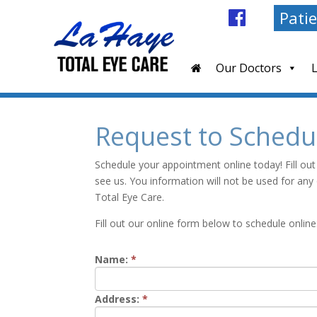
Patie
Our Doctors
Request to Schedu
Schedule your appointment online today! Fill out
see us. You information will not be used for an
Total Eye Care.
Fill out our online form below to schedule online
Name:
*
Address:
*