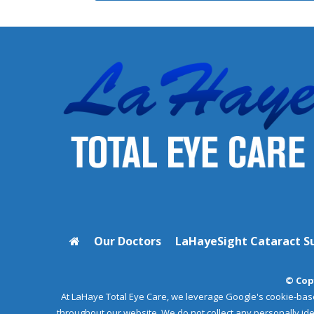
Our Doctors
LaHayeSight Cataract S
© Copy
At LaHaye Total Eye Care, we leverage Google's cookie-bas
throughout our website. We do not collect any personally i