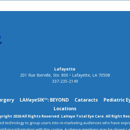
Lafayette
201 Rue Iberville, Ste. 800 • Lafayette, LA 70508
337-235-2149
urgery
LA
H
ayeSIK™: BEYOND
Cataracts
Pediatric E
Locations
right 2026 All Rights Reserved. LaHaye Total Eye Care. All Right Re
ed technology to group users into re-marketing audiences who have expr
dentifying information with this cookie. Audience members may be shown L