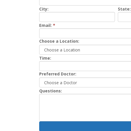
City:
State:
Email:
*
Choose a Location:
Time:
Preferred Doctor:
Questions: