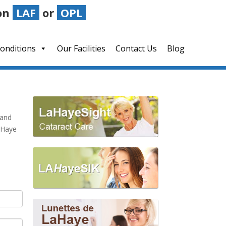
on
LAF
or
OPL
LAHayeSIK Advantage
Blog
onditions
Our Facilities
Contact Us
Blog
 and
LaHaye