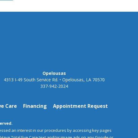
Opelousas
4313 I-49 South Service Rd. • Opelousas, LA 70570
337-942-2024
ye Care
Financing
Appointment Request
served.
essed an interest in our procedures by accessing key pages
aHaye Total Eye Care text and/or image ads on any Google or