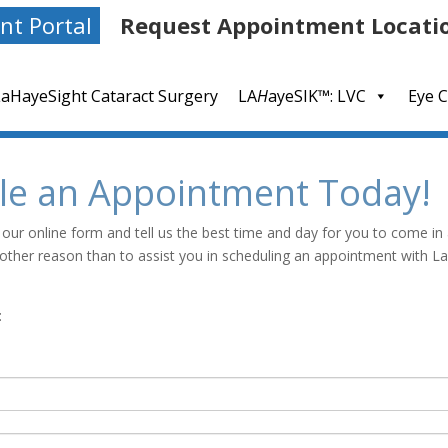
nt Portal
Request Appointment Locati
LaHayeSight Cataract Surgery
LA
H
ayeSIK™: LVC
Eye C
le an Appointment Today!
 our online form and tell us the best time and day for you to come in
y other reason than to assist you in scheduling an appointment with 
: