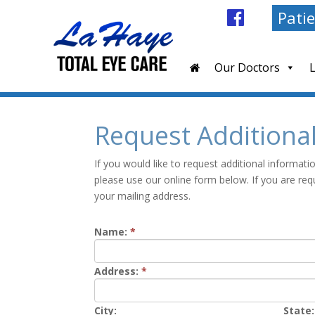
Patie
Our Doctors
Request Additiona
If you would like to request additional informat
please use our online form below. If you are req
your mailing address.
Name:
*
Address:
*
City:
State: