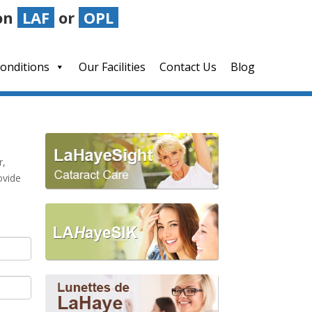
on
LAF
or
OPL
LAHayeSIK Advantage
Blog
onditions
Our Facilities
Contact Us
Blog
r,
ovide