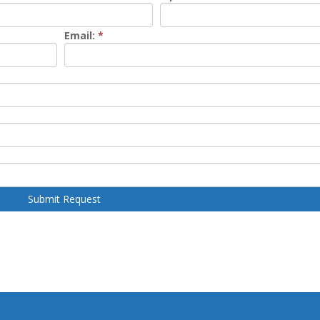
Email:
*
Submit Request