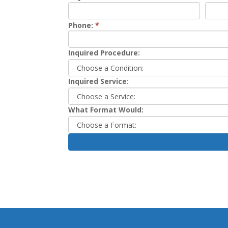
Phone:
*
Inquired Procedure:
Inquired Service:
What Format Would: