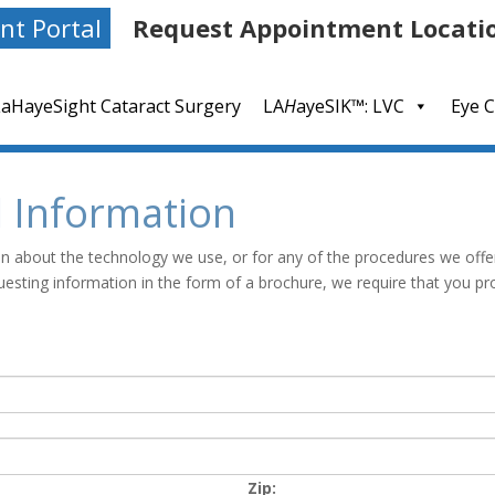
nt Portal
Request Appointment Locati
LaHayeSight Cataract Surgery
LA
H
ayeSIK™: LVC
Eye C
l Information
ion about the technology we use, or for any of the procedures we offe
uesting information in the form of a brochure, we require that you pr
Zip: