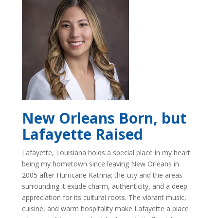
New Orleans Born, but
Lafayette Raised
Lafayette, Louisiana holds a special place in my heart
being my hometown since leaving New Orleans in
2005 after Hurricane Katrina; the city and the areas
surrounding it exude charm, authenticity, and a deep
appreciation for its cultural roots. The vibrant music,
cuisine, and warm hospitality make Lafayette a place