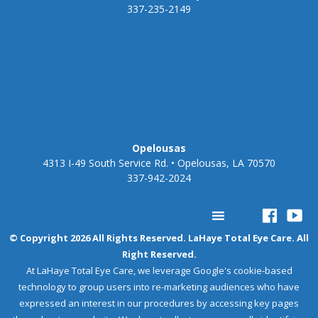
337-235-2149
Opelousas
4313 I-49 South Service Rd. • Opelousas, LA 70570
337-942-2024
© Copyright 2026 All Rights Reserved. LaHaye Total Eye Care. All
Right Reserved.
At LaHaye Total Eye Care, we leverage Google's cookie-based
technology to group users into re-marketing audiences who have
expressed an interest in our procedures by accessing key pages