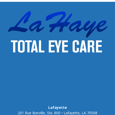
Lafayette
201 Rue Iberville, Ste. 800 • Lafayette, LA 70508