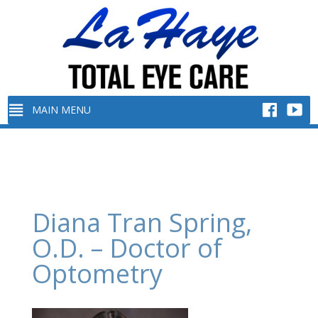
Diana Tran Spring,
O.D. – Doctor of
Optometry