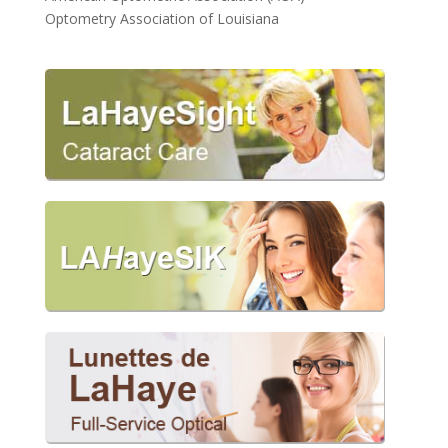
Optometry Association of Louisiana