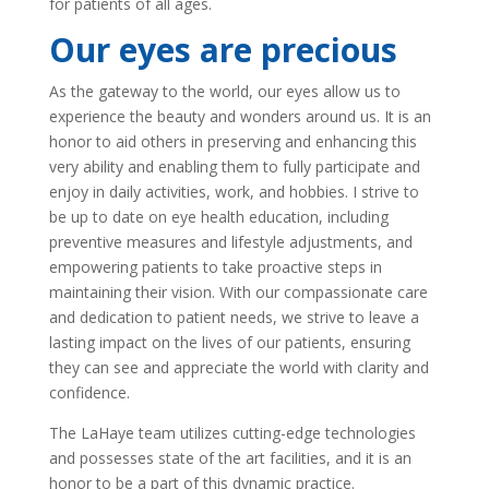
for patients of all ages.
Our eyes are precious
As the gateway to the world, our eyes allow us to
experience the beauty and wonders around us. It is an
honor to aid others in preserving and enhancing this
very ability and enabling them to fully participate and
enjoy in daily activities, work, and hobbies. I strive to
be up to date on eye health education, including
preventive measures and lifestyle adjustments, and
empowering patients to take proactive steps in
maintaining their vision. With our compassionate care
and dedication to patient needs, we strive to leave a
lasting impact on the lives of our patients, ensuring
they can see and appreciate the world with clarity and
confidence.
The LaHaye team utilizes cutting-edge technologies
and possesses state of the art facilities, and it is an
honor to be a part of this dynamic practice.