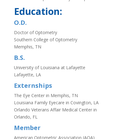
Education:
O.D.
Doctor of Optometry
Southern College of Optometry
Memphis, TN
B.S.
University of Louisiana at Lafayette
Lafayette, LA
Externships
The Eye Center in Memphis, TN
Louisiana Family Eyecare in Covington, LA
Orlando Veterans Affair Medical Center in
Orlando, FL
Member
American Optometric Association (AOA)