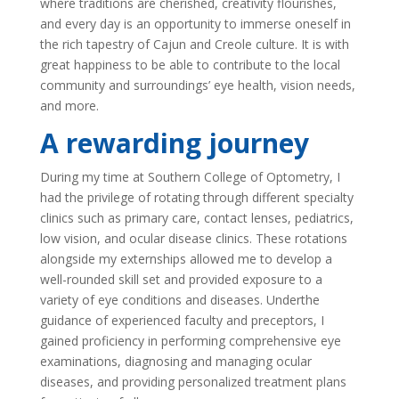
where traditions are cherished, creativity flourishes,
and every day is an opportunity to immerse oneself in
the rich tapestry of Cajun and Creole culture. It is with
great happiness to be able to contribute to the local
community and surroundings’ eye health, vision needs,
and more.
A rewarding journey
During my time at Southern College of Optometry, I
had the privilege of rotating through different specialty
clinics such as primary care, contact lenses, pediatrics,
low vision, and ocular disease clinics. These rotations
alongside my externships allowed me to develop a
well-rounded skill set and provided exposure to a
variety of eye conditions and diseases. Underthe
guidance of experienced faculty and preceptors, I
gained proficiency in performing comprehensive eye
examinations, diagnosing and managing ocular
diseases, and providing personalized treatment plans