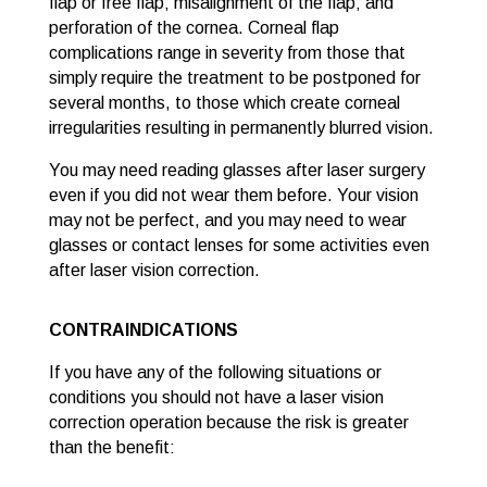
flap or free flap; misalignment of the flap; and
perforation of the cornea. Corneal flap
complications range in severity from those that
simply require the treatment to be postponed for
several months, to those which create corneal
irregularities resulting in permanently blurred vision.
You may need reading glasses after laser surgery
even if you did not wear them before. Your vision
may not be perfect, and you may need to wear
glasses or contact lenses for some activities even
after laser vision correction.
CONTRAINDICATIONS
If you have any of the following situations or
conditions you should not have a laser vision
correction operation because the risk is greater
than the benefit: