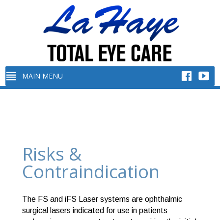
Risks &
Contraindication
The FS and iFS Laser systems are ophthalmic
surgical lasers indicated for use in patients