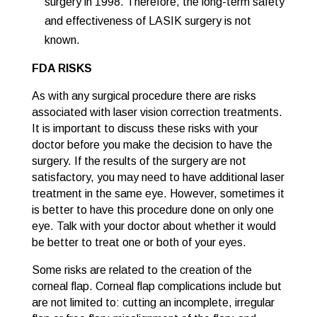
surgery in 1998. Therefore, the long-term safety
and effectiveness of LASIK surgery is not
known.
FDA RISKS
As with any surgical procedure there are risks
associated with laser vision correction treatments.
It is important to discuss these risks with your
doctor before you make the decision to have the
surgery. If the results of the surgery are not
satisfactory, you may need to have additional laser
treatment in the same eye. However, sometimes it
is better to have this procedure done on only one
eye. Talk with your doctor about whether it would
be better to treat one or both of your eyes.
Some risks are related to the creation of the
corneal flap. Corneal flap complications include but
are not limited to: cutting an incomplete, irregular