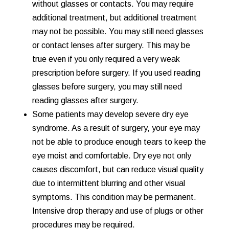
without glasses or contacts. You may require
additional treatment, but additional treatment
may not be possible. You may still need glasses
or contact lenses after surgery. This may be
true even if you only required a very weak
prescription before surgery. If you used reading
glasses before surgery, you may still need
reading glasses after surgery.
Some patients may develop severe dry eye
syndrome. As a result of surgery, your eye may
not be able to produce enough tears to keep the
eye moist and comfortable. Dry eye not only
causes discomfort, but can reduce visual quality
due to intermittent blurring and other visual
symptoms. This condition may be permanent.
Intensive drop therapy and use of plugs or other
procedures may be required.