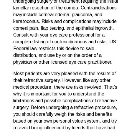
undergoing surgery or treatment requiring the initial
lamellar resection of the cornea. Contraindications
may include corneal edema, glaucoma, and
keratoconus. Risks and complications may include
corneal pain, flap tearing, and epithelial ingrowth.
Consult with your eye care professional for a
complete listing of contraindications and risks. US
Federal law restricts this device to sale,
distribution, and use by or on the order of a
physician or other licensed eye care practitioner.
Most patients are very pleased with the results of
their refractive surgery. However, like any other
medical procedure, there are risks involved. That’s
why it is important for you to understand the
limitations and possible complications of refractive
surgery. Before undergoing a refractive procedure,
you should carefully weigh the risks and benefits
based on your own personal value system, and try
to avoid being influenced by friends that have had