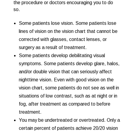
the procedure or doctors encouraging you to do
so.
Some patients lose vision. Some patients lose
lines of vision on the vision chart that cannot be
corrected with glasses, contact lenses, or
surgery as a result of treatment.
Some patients develop debilitating visual
symptoms. Some patients develop glare, halos,
and/or double vision that can seriously affect
nighttime vision. Even with good vision on the
vision chart, some patients do not see as well in
situations of low contrast, such as at night or in
fog, after treatment as compared to before
treatment.
You may be undertreated or overtreated. Only a
certain percent of patients achieve 20/20 vision