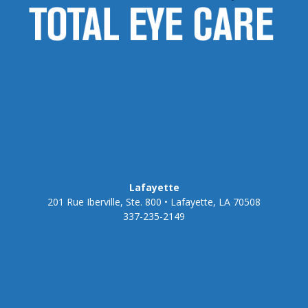
Lafayette
201 Rue Iberville, Ste. 800 • Lafayette, LA 70508
337-235-2149