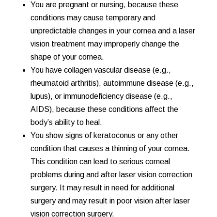
You are pregnant or nursing, because these
conditions may cause temporary and
unpredictable changes in your cornea and a laser
vision treatment may improperly change the
shape of your cornea.
You have collagen vascular disease (e.g.,
rheumatoid arthritis), autoimmune disease (e.g.,
lupus), or immunodeficiency disease (e.g.,
AIDS), because these conditions affect the
body’s ability to heal.
You show signs of keratoconus or any other
condition that causes a thinning of your cornea.
This condition can lead to serious corneal
problems during and after laser vision correction
surgery. It may result in need for additional
surgery and may result in poor vision after laser
vision correction surgery.