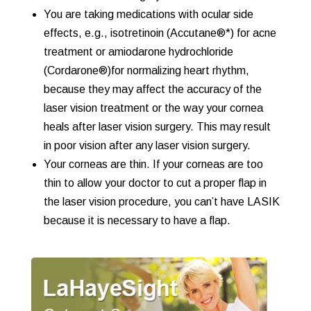
You are taking medications with ocular side
effects, e.g., isotretinoin (Accutane®*) for acne
treatment or amiodarone hydrochloride
(Cordarone®)for normalizing heart rhythm,
because they may affect the accuracy of the
laser vision treatment or the way your cornea
heals after laser vision surgery. This may result
in poor vision after any laser vision surgery.
Your corneas are thin. If your corneas are too
thin to allow your doctor to cut a proper flap in
the laser vision procedure, you can’t have LASIK
because it is necessary to have a flap.