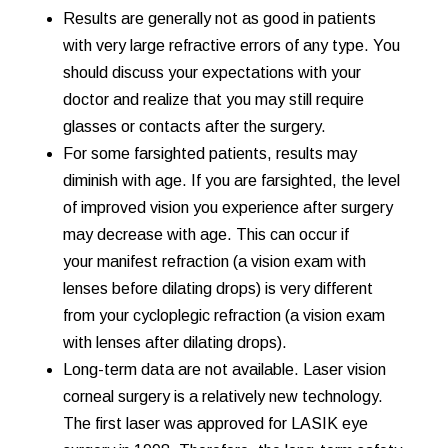
Results are generally not as good in patients
with very large refractive errors of any type. You
should discuss your expectations with your
doctor and realize that you may still require
glasses or contacts after the surgery.
For some farsighted patients, results may
diminish with age. If you are farsighted, the level
of improved vision you experience after surgery
may decrease with age. This can occur if
your
manifest refraction (a vision exam with
lenses before dilating drops) is very different
from your cycloplegic refraction (a vision exam
with lenses after dilating drops).
Long-term data are not available. Laser vision
corneal surgery is a relatively new technology.
The first laser was approved for LASIK eye